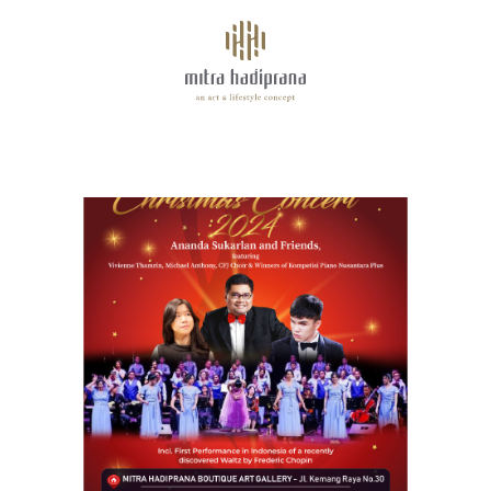
About
ANANDA SUKARLAN ~ CHRISTMAS CONCERT 2024
Facilities
Tenants
Space for Rent
Highlights
Events