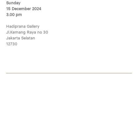
Sunday
15 December 2024
3.00 pm
Hadiprana Gallery
Jl.Kemang Raya no 30
Jakarta Selatan
12730