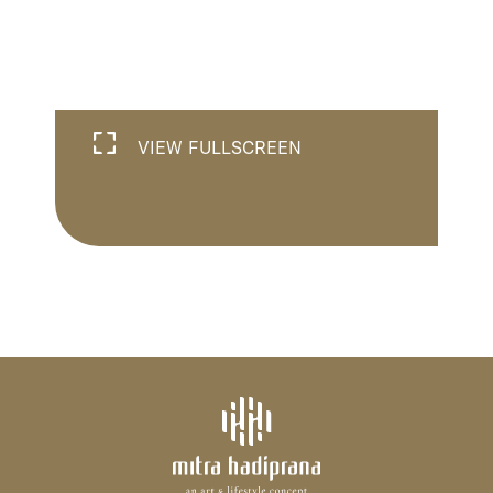
VIEW FULLSCREEN