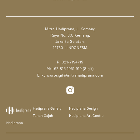
Mitra Hadiprana, Jl Kemang
Raya No. 30, Kemang,
Jakarta Selatan,
12730 - INDONESIA
P: 021-7194715
M: +62 816 1951 919 (Sigit)
E: kuncorosigit@mitrahadiprana.com
Hadiprana Gallery
Hadiprana Design
Tanah Gajah
Hadiprana Art Centre
Hadiprana