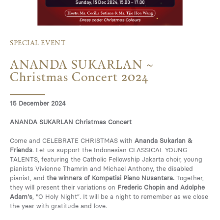
Media
SPECIAL EVENT
ANANDA SUKARLAN ~
Contact
Christmas Concert 2024
15 December 2024
ID
ANANDA SUKARLAN Christmas Concert
Come and CELEBRATE CHRISTMAS with
Ananda Sukarlan &
Friends
. Let us support the Indonesian CLASSICAL YOUNG
TALENTS, featuring the Catholic Fellowship Jakarta choir, young
pianists Vivienne Thamrin and Michael Anthony, the disabled
pianist, and
the winners of Kompetisi Piano Nusantara.
Together,
they will present their variations on
Frederic Chopin and Adolphe
Adam's
, "O Holy Night”. It will be a night to remember as we close
the year with gratitude and love.