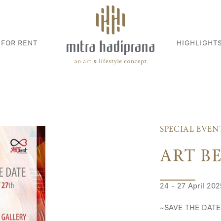
 FOR RENT
HIGHLIGHT
SPECIAL EVEN
ART B
24 - 27 April 202
~SAVE THE DATE