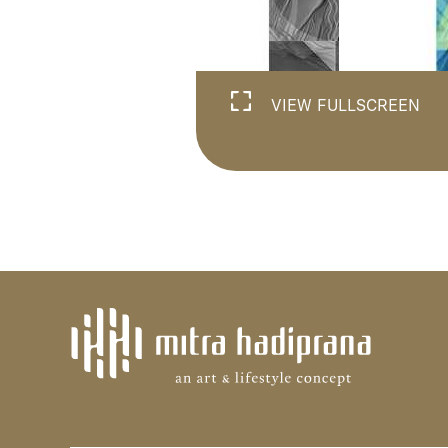
VIEW FULLSCREEN