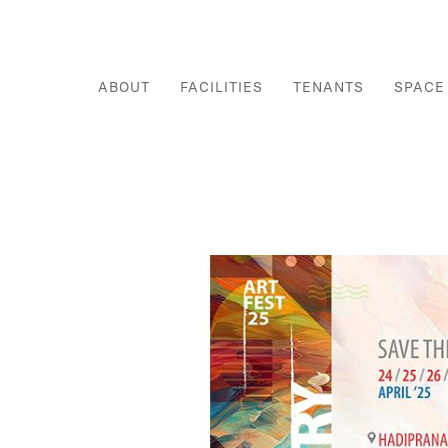
ABOUT
FACILITIES
TENANTS
SPACE