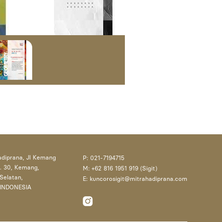
adiprana, Jl Kemang
P: 021-7194715
. 30, Kemang,
M: +62 816 1951 919 (Sigit)
Selatan,
E: kuncorosigit@mitrahadiprana.com
 INDONESIA