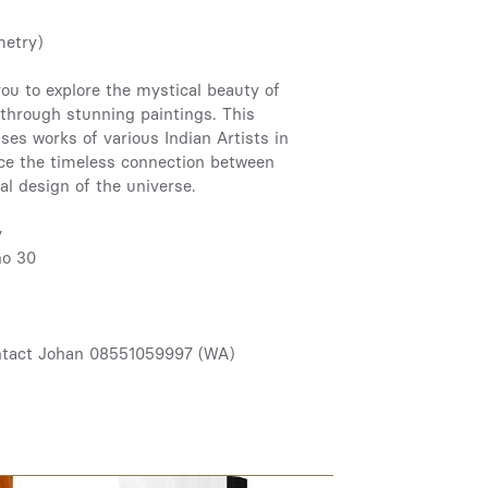
metry)
ou to explore the mystical beauty of
through stunning paintings. This
ses works of various Indian Artists in
nce the timeless connection between
nal design of the universe.
y
no 30
ntact Johan 08551059997 (WA)