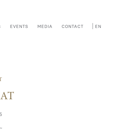
S
EVENTS
MEDIA
CONTACT
T
EAT
5
~