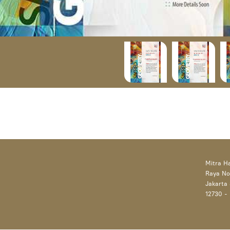
Mitra H
Raya No
Jakarta 
12730 -