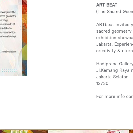
ART BEAT
(The Sacred Geo
ARTbeat invites y
sacred geometry 
exhibition showca
Jakarta. Experie
creativity & eter
Hadiprana Galler
Jl.Kemang Raya 
Jakarta Selatan
12730
For more info co