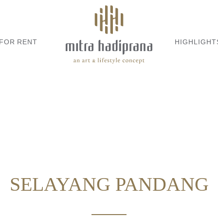
 FOR RENT
HIGHLIGHT
SELAYANG PANDANG