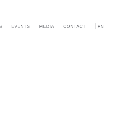
S
EVENTS
MEDIA
CONTACT