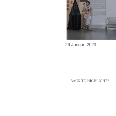
26 Januari 2023
BACK TO HIGHLIGHTS