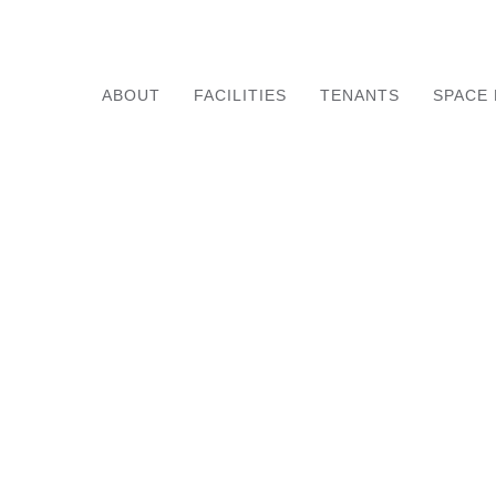
ABOUT
FACILITIES
TENANTS
SPACE