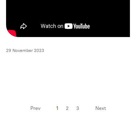
29 November 2023
Prev
1
2
3
Next