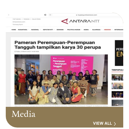
Media
VIEW ALL