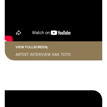
Media
Contact
VIEW FULLSCREEN
ARTIST INTERVIEW KAK TOTO
ID