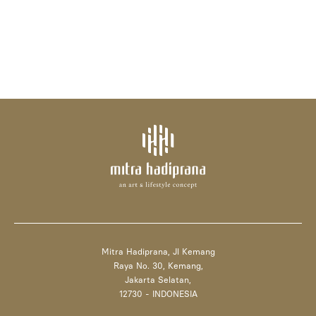
Mitra Hadiprana, Jl Kemang
Raya No. 30, Kemang,
Jakarta Selatan,
12730 - INDONESIA