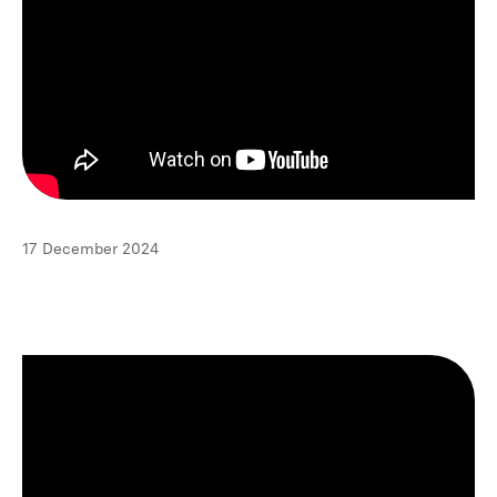
17 December 2024